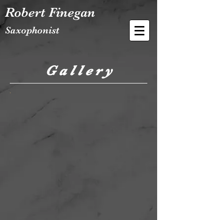
Robert Finegan
Saxophonist
G a l l e r y