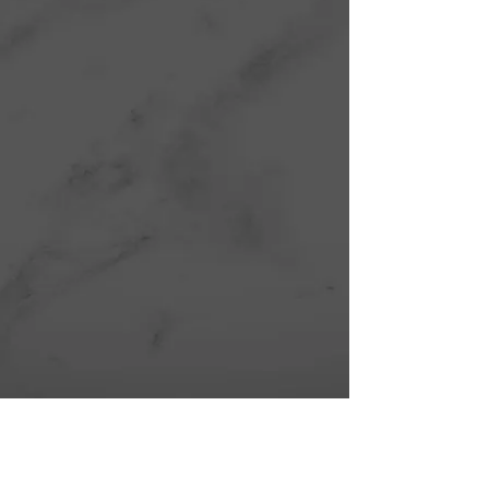
Show More