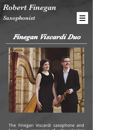
Robert Finegan
Saxophonist
Finegan Viscardi Duo
The Finegan Viscardi saxophone and