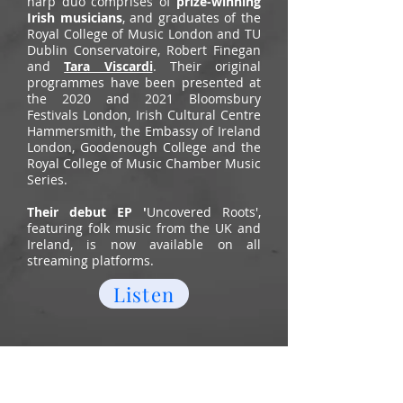
harp duo comprises of
prize-winning
Irish musicians
, and graduates of the
Royal College of Music London and TU
Dublin Conservatoire, Robert Finegan
and
Tara Viscardi
. Their original
programmes have been presented at
the 2020 and 2021 Bloomsbury
Festivals London, Irish Cultural Centre
Hammersmith, the Embassy of Ireland
London, Goodenough College and the
Royal College of Music Chamber Music
Series.
T
heir debut EP '
Uncovered Roots',
featuring folk music from the UK and
Ireland, is now available on all
streaming platforms.
Listen